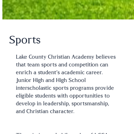
Sports
Lake County Christian Academy believes
that team sports and competition can
enrich a student’s academic career.
Junior High and High School
interscholastic sports programs provide
eligible students with opportunities to
develop in leadership, sportsmanship,
and Christian character.