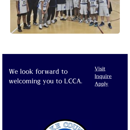
Visit
We look forward to
Inquire
welcoming you to LCCA.
Apply