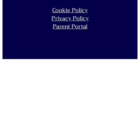
Cookie Policy
Privacy Policy
Parent Portal