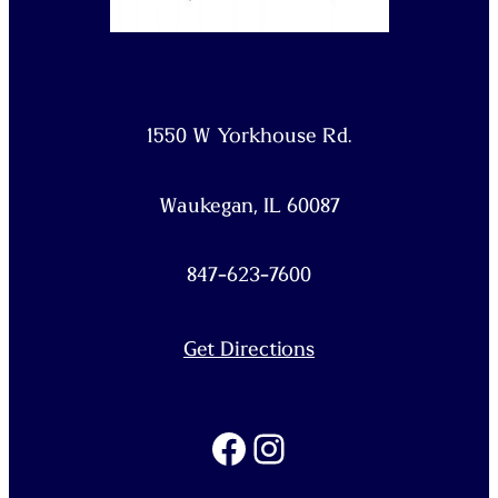
1550 W Yorkhouse Rd.
Waukegan, IL 60087
847-623-7600
Get Directions
Facebook
Instagram