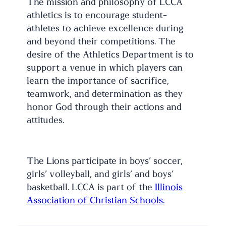
The mission and philosophy of LCCA
athletics is to encourage student-
athletes to achieve excellence during
and beyond their competitions. The
desire of the Athletics Department is to
support a venue in which players can
learn the importance of sacrifice,
teamwork, and determination as they
honor God through their actions and
attitudes.
The Lions participate in boys’ soccer,
girls’ volleyball, and girls’ and boys’
basketball. LCCA is part of the
Illinois
Association of Christian Schools.