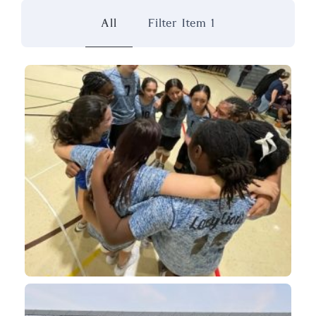
All
Filter Item 1