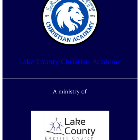
Lake County Christian Academy
A ministry of