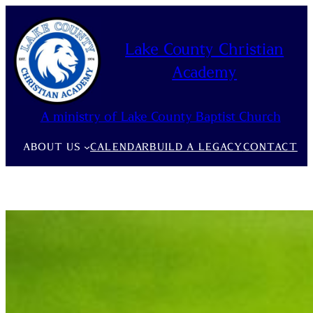
Skip
to
Lake County Christian
content
Academy
A ministry of Lake County Baptist Church
ABOUT US
CALENDAR
BUILD A LEGACY
CONTACT